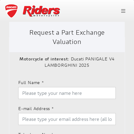
Request a Part Exchange
Valuation
Motorcycle of interest:
Ducati PANIGALE V4
LAMBORGHINI 2025
Full Name
*
E-mail Address
*