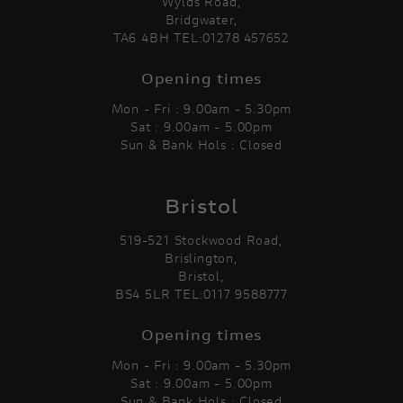
Wylds Road,
Bridgwater,
TA6 4BH TEL:01278 457652
Opening times
Mon - Fri : 9.00am - 5.30pm
Sat : 9.00am - 5.00pm
Sun & Bank Hols : Closed
Bristol
519-521 Stockwood Road,
Brislington,
Bristol,
BS4 5LR TEL:0117 9588777
Opening times
Mon - Fri : 9.00am - 5.30pm
Sat : 9.00am - 5.00pm
Sun & Bank Hols : Closed