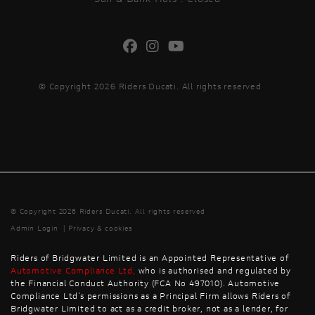
© Copyright 2026 Riders Ducati. All rights reserved
© Copyright 2026 Riders Ducati. All rights reserved
Admin Login
|
Privacy & cookies
Riders of Bridgwater Limited is an Appointed Representative of
Automotive Compliance Ltd
,
who is authorised and regulated by
the Financial Conduct Authority (FCA No 497010). Automotive
Compliance Ltd’s permissions as a Principal Firm allows Riders of
Bridgwater Limited to act as a credit broker, not as a lender, for