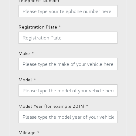
Telephone Number
Registration Plate
*
Make
*
Model
*
Model Year (for example 2014)
*
Mileage
*