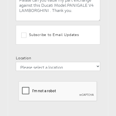
Subscribe to Email Updates
Location