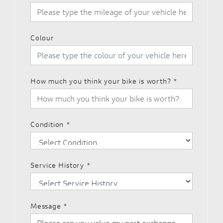
Colour
How much you think your bike is worth?
*
Condition
*
Service History
*
Message
*