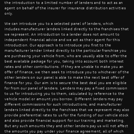
the introduction to a limited number of lenders and to act as an
agent on behalf of the insurer for insurance distribution activities
only.
We can introduce you to a selected panel of lenders, which
includes manufacturer lenders linked directly to the franchises that
we represent. An introduction to a lender does not amount to
independent financial advice and we act as their agent for this
introduction. Our approach is to introduce you first to the
manufacturer lender linked directly to the particular franchise you
are purchasing your vehicle from, who are usually able to offer the
best available package for you, taking into account both interest
rates and other contributions. If they are unable to make you an
offer of finance, we then seek to introduce you to whichever of the
other lenders on our panel is able to make the next best offer of
finance for you. Our aim is to secure the best deal you are eligible
for from our panel of lenders. Lenders may pay a fixed commission
to us for introducing you to them, calculated by reference to the
vehicle model or amount you borrow. Different lenders may pay
different commissions for such introductions, and manufacturer
lenders linked directly to the franchises that we represent may also
provide preferential rates to us for the funding of our vehicle stock
and also provide financial support for our training and marketing.
But any such amounts they and other lenders pay us will not affect
the amounts you pay under your finance agreement, all of which