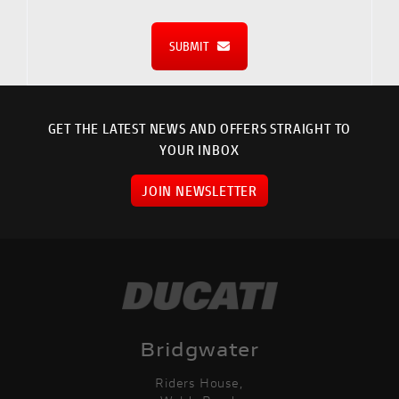
SUBMIT
GET THE LATEST NEWS AND OFFERS STRAIGHT TO
YOUR INBOX
JOIN NEWSLETTER
Bridgwater
Riders House,