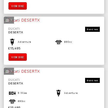
VIEW BIKE
1
DUCATI
DESERTX
Adventure
890cc
£15,495
VIEW BIKE
1
DUCATI
DESERTX
9 Miles
Adventure
890cc
£15,495