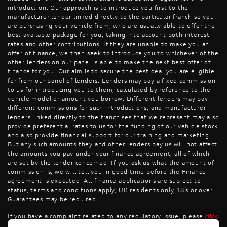
introduction. Our approach is to introduce you first to the
manufacturer lender linked directly to the particular franchise you
are purchasing your vehicle from, who are usually able to offer the
best available package for you, taking into account both interest
rates and other contributions. If they are unable to make you an
offer of finance, we then seek to introduce you to whichever of the
other lenders on our panel is able to make the next best offer of
finance for you. Our aim is to secure the best deal you are eligible
for from our panel of lenders. Lenders may pay a fixed commission
to us for introducing you to them, calculated by reference to the
vehicle model or amount you borrow. Different lenders may pay
different commissions for such introductions, and manufacturer
lenders linked directly to the franchises that we represent may also
provide preferential rates to us for the funding of our vehicle stock
and also provide financial support for our training and marketing.
But any such amounts they and other lenders pay us will not affect
the amounts you pay under your finance agreement, all of which
are set by the lender concerned. If you ask us what the amount of
commission is, we will tell you in good time before the Finance
agreement is executed. All finance applications are subject to
status, terms and conditions apply, UK residents only, 18’s or over.
Guarantees may be required.
If you have a complaint related to any regulatory issue, please
click
here
.