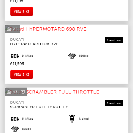
£11,195
VIEW BIKE
22
DUCATI
HYPERMOTARD 698 RVE
9 Miles
698cc
£11,595
VIEW BIKE
43
DUCATI
SCRAMBLER FULL THROTTLE
6 Miles
Naked
803cc