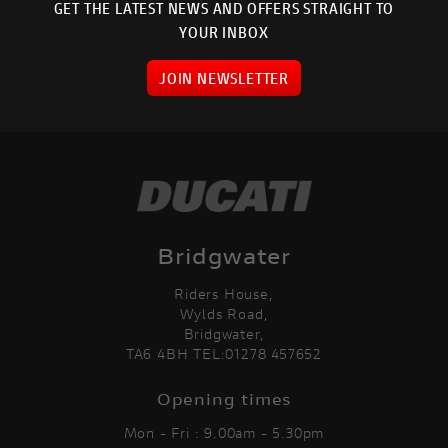
GET THE LATEST NEWS AND OFFERS STRAIGHT TO
YOUR INBOX
JOIN NEWSLETTER
Bridgwater
Riders House,
Wylds Road,
Bridgwater,
TA6 4BH TEL:01278 457652
Opening times
Mon - Fri : 9.00am - 5.30pm