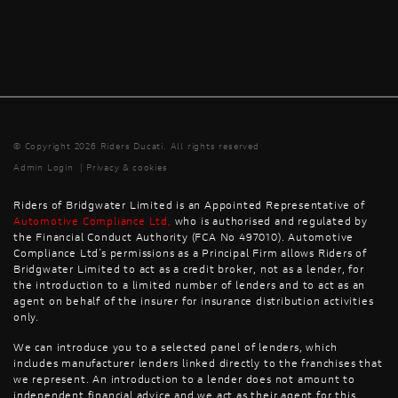
© Copyright 2026 Riders Ducati. All rights reserved
Admin Login
|
Privacy & cookies
Riders of Bridgwater Limited is an Appointed Representative of
Automotive Compliance Ltd
,
who is authorised and regulated by
the Financial Conduct Authority (FCA No 497010). Automotive
Compliance Ltd’s permissions as a Principal Firm allows Riders of
Bridgwater Limited to act as a credit broker, not as a lender, for
the introduction to a limited number of lenders and to act as an
agent on behalf of the insurer for insurance distribution activities
only.
We can introduce you to a selected panel of lenders, which
includes manufacturer lenders linked directly to the franchises that
we represent. An introduction to a lender does not amount to
independent financial advice and we act as their agent for this