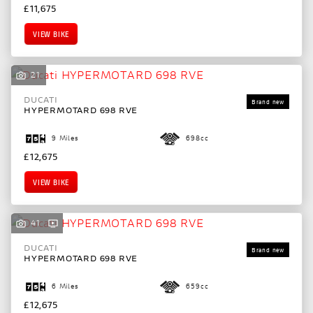
£11,675
VIEW BIKE
21
DUCATI
HYPERMOTARD 698 RVE
9 Miles
698cc
£12,675
VIEW BIKE
41
DUCATI
HYPERMOTARD 698 RVE
6 Miles
659cc
£12,675