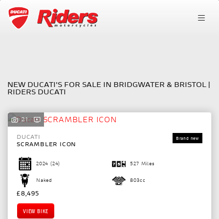
Make
FILTER
Model
NEW DUCATI'S FOR SALE IN BRIDGWATER & BRISTOL |
RIDERS DUCATI
Body Type
21
DUCATI
SCRAMBLER ICON
2024
(24)
527 Miles
Naked
803cc
£8,495
VIEW BIKE