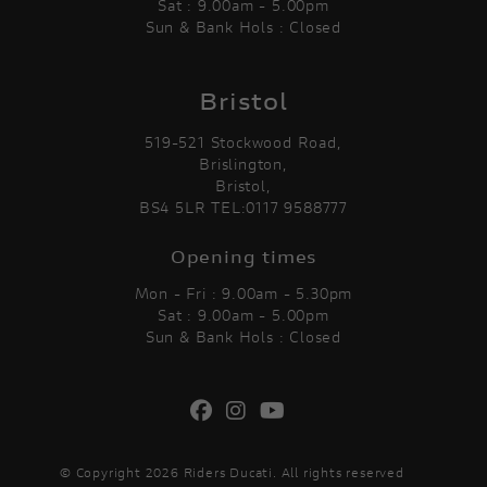
Sat : 9.00am - 5.00pm
Sun & Bank Hols : Closed
Bristol
519-521 Stockwood Road,
Brislington,
Bristol,
BS4 5LR TEL:0117 9588777
Opening times
Mon - Fri : 9.00am - 5.30pm
Sat : 9.00am - 5.00pm
Sun & Bank Hols : Closed
© Copyright 2026 Riders Ducati. All rights reserved