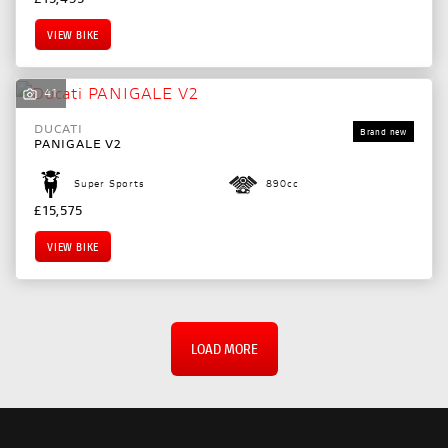
VIEW BIKE
41
DUCATI
PANIGALE V2
Super Sports
890cc
£15,575
VIEW BIKE
LOAD MORE