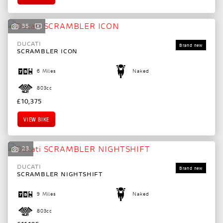
35
DUCATI
SCRAMBLER ICON
6 Miles
Naked
803cc
£10,375
VIEW BIKE
23
DUCATI
SCRAMBLER NIGHTSHIFT
9 Miles
Naked
803cc