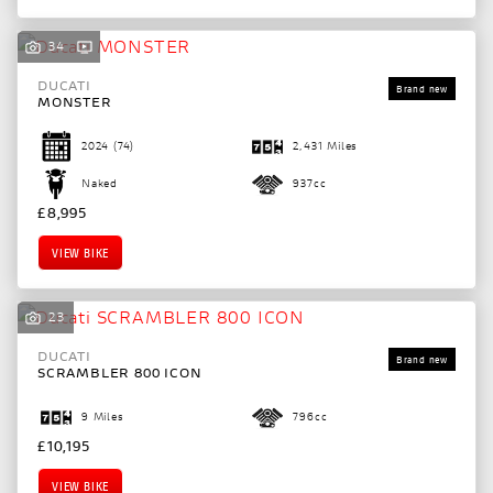
34
DUCATI
MONSTER
2024
(74)
2,431 Miles
Naked
937cc
£8,995
VIEW BIKE
23
DUCATI
SCRAMBLER 800 ICON
SEARCH
9 Miles
796cc
£10,195
Reset
VIEW BIKE