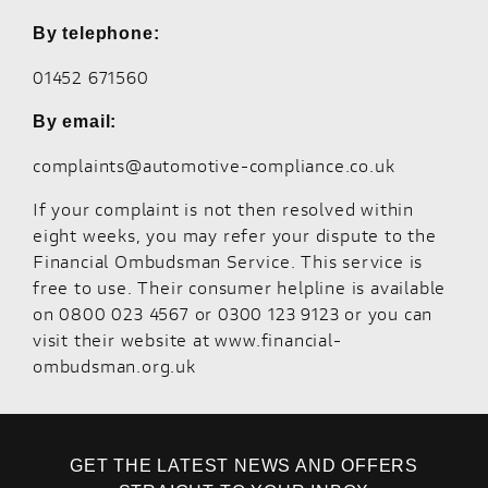
By telephone:
01452 671560
By email:
complaints@automotive-compliance.co.uk
If your complaint is not then resolved within
eight weeks, you may refer your dispute to the
Financial Ombudsman Service. This service is
free to use. Their consumer helpline is available
on 0800 023 4567 or 0300 123 9123 or you can
visit their website at
www.financial-
ombudsman.org.uk
GET THE LATEST NEWS AND OFFERS