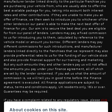
manufacturer lender linked directly to the particular franchise you
are purchasing your vehicle from, who are usually able to offer the
best available package for you, taking into account both interest
rates and other contributions. If they are unable to make you an
offer of finance, we then seek to introduce you to whichever of the
other lenders on our panel is able to make the next best offer of
finance for you. Our aim is to secure the best deal you are eligible
for from our panel of lenders. Lenders may pay a fixed commission
to us for introducing you to them, calculated by reference to the
vehicle model or amount you borrow. Different lenders may pay
different commissions for such introductions, and manufacturer
lenders linked directly to the franchises that we represent may also
provide preferential rates to us for the funding of our vehicle stock
and also provide financial support for our training and marketing.
But any such amounts they and other lenders pay us will not affect
the amounts you pay under your finance agreement, all of which
are set by the lender concerned. If you ask us what the amount of
commission is, we will tell you in good time before the Finance
agreement is executed. All finance applications are subject to
status, terms and conditions apply, UK residents only, 18’s or over.
Guarantees may be required.
If you have a complaint related to any regulatory issue, please
click
here
.
About cookies on this site.