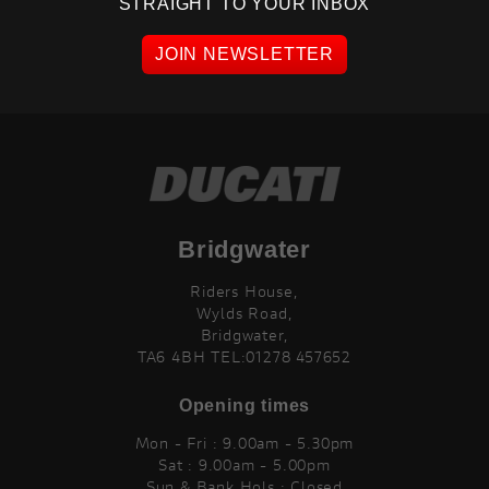
STRAIGHT TO YOUR INBOX
JOIN NEWSLETTER
Bridgwater
Riders House,
Wylds Road,
Bridgwater,
TA6 4BH TEL:01278 457652
Opening times
Mon - Fri : 9.00am - 5.30pm
Sat : 9.00am - 5.00pm
Sun & Bank Hols : Closed