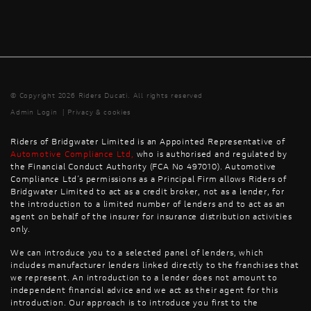
© Copyright 2026 Riders Ducati. All rights reserved
Admin Login
|
Privacy & cookies
Riders of Bridgwater Limited is an Appointed Representative of
Automotive Compliance Ltd
,
who is authorised and regulated by
the Financial Conduct Authority (FCA No 497010). Automotive
Compliance Ltd’s permissions as a Principal Firm allows Riders of
Bridgwater Limited to act as a credit broker, not as a lender, for
the introduction to a limited number of lenders and to act as an
agent on behalf of the insurer for insurance distribution activities
only.
We can introduce you to a selected panel of lenders, which
includes manufacturer lenders linked directly to the franchises that
we represent. An introduction to a lender does not amount to
independent financial advice and we act as their agent for this
introduction. Our approach is to introduce you first to the