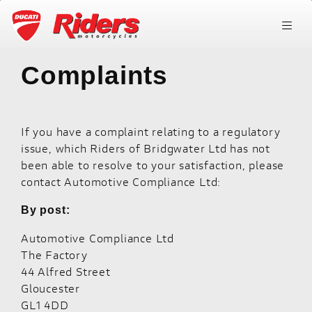
Complaints
If you have a complaint relating to a regulatory
issue, which Riders of Bridgwater Ltd has not
been able to resolve to your satisfaction, please
contact Automotive Compliance Ltd:
By post:
Automotive Compliance Ltd
The Factory
44 Alfred Street
Gloucester
GL1 4DD