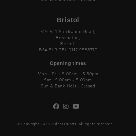
Bristol
519-521 Stockwood Road,
Brislington,
Bristol,
BS4 5LR TEL:0117 9588777
Opening times
Mon - Fri : 9.00am - 5.30pm
Sat : 9.00am - 5.00pm
Sun & Bank Hols : Closed
© Copyright 2026 Riders Ducati. All rights reserved