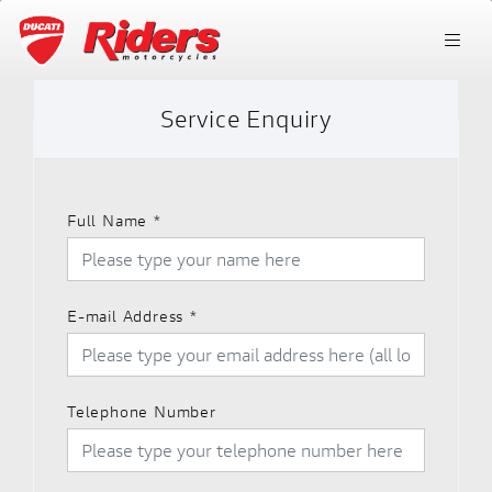
Service Enquiry
Full Name
*
E-mail Address
*
Telephone Number