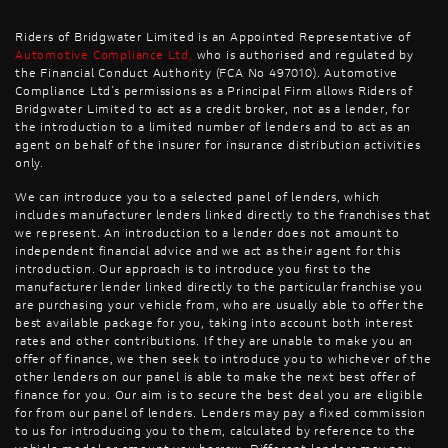
Riders of Bridgwater Limited is an Appointed Representative of
Automotive Compliance Ltd
,
who is authorised and regulated by
the Financial Conduct Authority (FCA No 497010). Automotive
Compliance Ltd’s permissions as a Principal Firm allows Riders of
Bridgwater Limited to act as a credit broker, not as a lender, for
the introduction to a limited number of lenders and to act as an
agent on behalf of the insurer for insurance distribution activities
only.
We can introduce you to a selected panel of lenders, which
includes manufacturer lenders linked directly to the franchises that
we represent. An introduction to a lender does not amount to
independent financial advice and we act as their agent for this
introduction. Our approach is to introduce you first to the
manufacturer lender linked directly to the particular franchise you
are purchasing your vehicle from, who are usually able to offer the
best available package for you, taking into account both interest
rates and other contributions. If they are unable to make you an
offer of finance, we then seek to introduce you to whichever of the
other lenders on our panel is able to make the next best offer of
finance for you. Our aim is to secure the best deal you are eligible
for from our panel of lenders. Lenders may pay a fixed commission
to us for introducing you to them, calculated by reference to the