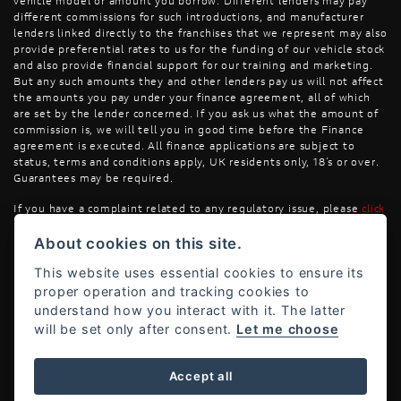
vehicle model or amount you borrow. Different lenders may pay
different commissions for such introductions, and manufacturer
lenders linked directly to the franchises that we represent may also
provide preferential rates to us for the funding of our vehicle stock
and also provide financial support for our training and marketing.
But any such amounts they and other lenders pay us will not affect
the amounts you pay under your finance agreement, all of which
are set by the lender concerned. If you ask us what the amount of
commission is, we will tell you in good time before the Finance
agreement is executed. All finance applications are subject to
status, terms and conditions apply, UK residents only, 18’s or over.
Guarantees may be required.
If you have a complaint related to any regulatory issue, please
click
here
.
About cookies on this site.
This website uses essential cookies to ensure its
proper operation and tracking cookies to
understand how you interact with it. The latter
will be set only after consent.
Let me choose
Powered by DealerWebs
Accept all