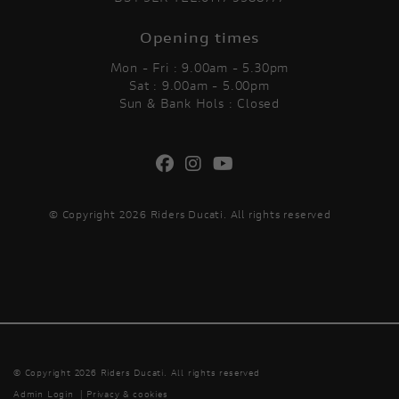
Opening times
Mon - Fri : 9.00am - 5.30pm
Sat : 9.00am - 5.00pm
Sun & Bank Hols : Closed
© Copyright 2026 Riders Ducati. All rights reserved
© Copyright 2026 Riders Ducati. All rights reserved
Admin Login
|
Privacy & cookies