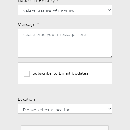
Nature of Enquiry
*
Message
*
Subscribe to Email Updates
Location