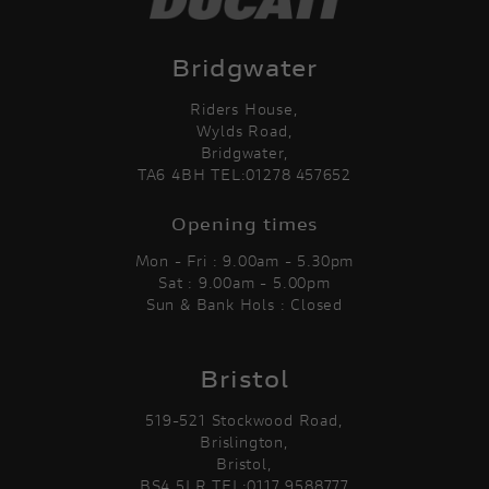
Bridgwater
Riders House,
Wylds Road,
Bridgwater,
TA6 4BH TEL:01278 457652
Opening times
Mon - Fri : 9.00am - 5.30pm
Sat : 9.00am - 5.00pm
Sun & Bank Hols : Closed
Bristol
519-521 Stockwood Road,
Brislington,
Bristol,
BS4 5LR TEL:0117 9588777