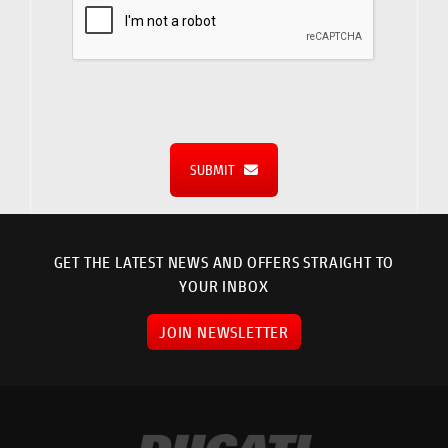
SUBMIT
GET THE LATEST NEWS AND OFFERS STRAIGHT TO
YOUR INBOX
JOIN NEWSLETTER