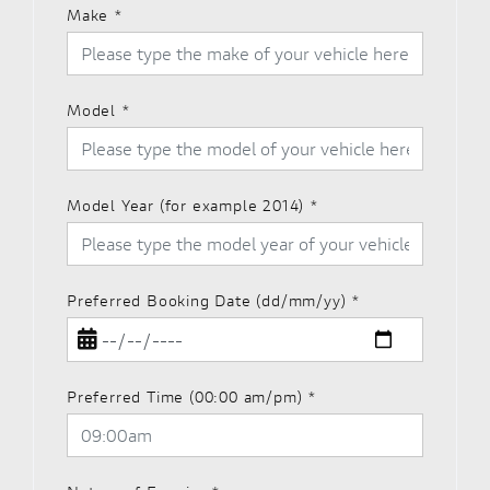
Make
*
Model
*
Model Year (for example 2014)
*
Preferred Booking Date (dd/mm/yy)
*
Preferred Time (00:00 am/pm)
*