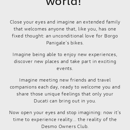
world!
Close your eyes and imagine an extended family
that welcomes anyone that, like you, has one
fixed thought: an unconditional love for Borgo
Panigale's bikes.
Imagine being able to enjoy new experiences,
discover new places and take part in exciting
events.
Imagine meeting new friends and travel
companions each day, ready to welcome you and
share those unique feelings that only your
Ducati can bring out in you.
Now open your eyes and stop imagining: now it's
time to experience reality... the reality of the
Desmo Owners Club.