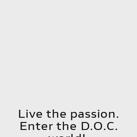
Live the passion.
Enter the D.O.C.