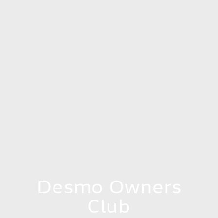
Desmo Owners
Club