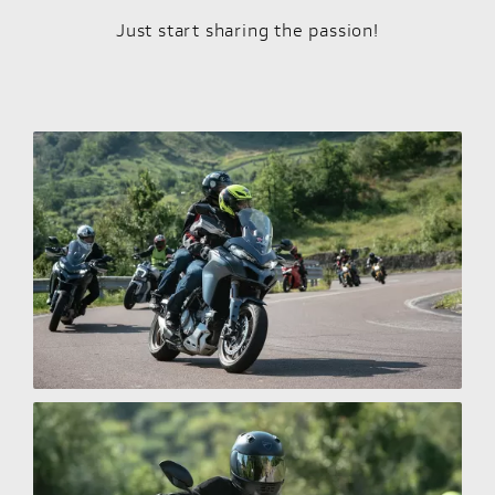
Just start sharing the passion!