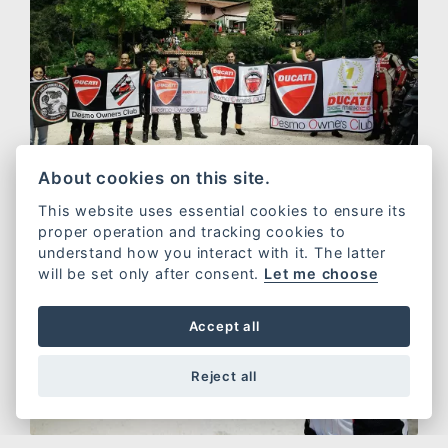
About cookies on this site.
This website uses essential cookies to ensure its
proper operation and tracking cookies to
understand how you interact with it. The latter
will be set only after consent.
Let me choose
Accept all
Reject all