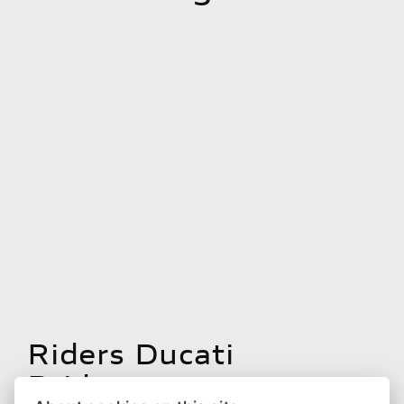
Riders Ducati
Bridgwater