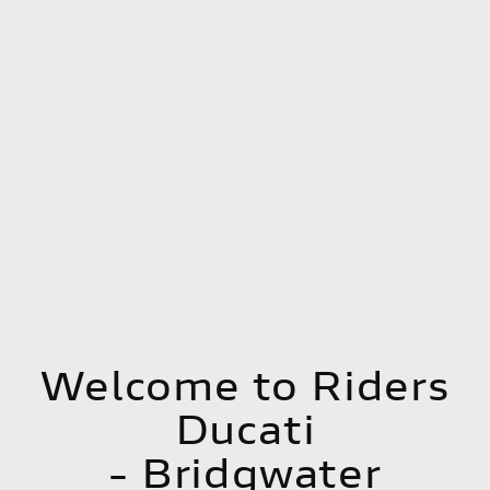
Welcome to Riders
Ducati
- Bridgwater