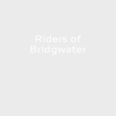
Riders of
Bridgwater