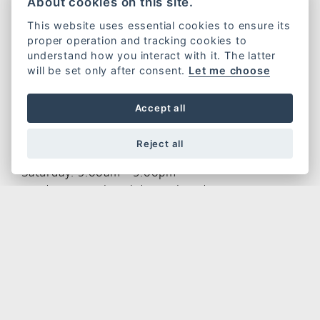
About cookies on this site.
Riders House
This website uses essential cookies to ensure its
Wylds Road
proper operation and tracking cookies to
Bridgwater
understand how you interact with it. The latter
TA6 4DH
will be set only after consent.
Let me choose
Tel:
01278 457 652
Accept all
Opening Hours
Reject all
Monday - Friday: 9.00am - 5.30pm
Saturday: 9.00am - 5.00pm
Sundays & Bank Holidays: Closed
CONTACT US
GET THE LATEST NEWS AND OFFERS STRAIGHT TO
YOUR INBOX