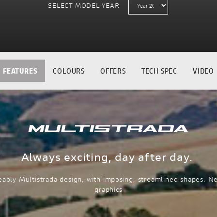
SELECT MODEL YEAR
FEATURES
COLOURS
OFFERS
TECH SPEC
VIDEO
Always exciting, day after day.
ably Multistrada design, with imposing, streamlined shapes. N
graphics