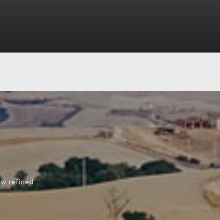
ew refined