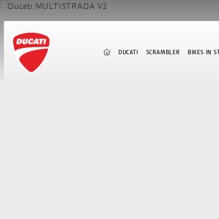
(CURRENT)
DUCATI
SCRAMBLER
BIKES IN 