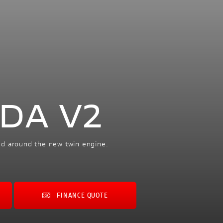
ADA V2
ed around the new twin engine.
FINANCE QUOTE