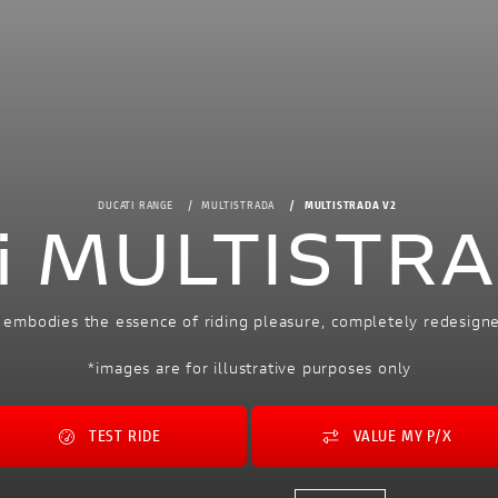
DUCATI RANGE
MULTISTRADA
MULTISTRADA V2
i MULTISTR
 embodies the essence of riding pleasure, completely redesign
*images are for illustrative purposes only
TEST RIDE
VALUE MY P/X