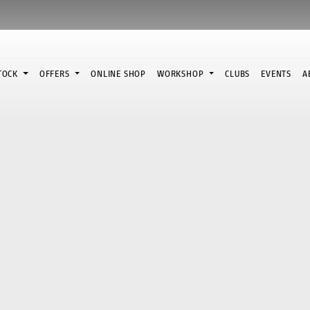
STOCK
OFFERS
ONLINE SHOP
WORKSHOP
CLUBS
EVENTS
A