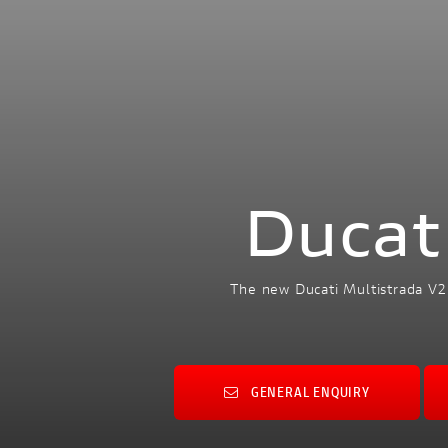
Ducat
The new Ducati Multistrada V2
GENERAL ENQUIRY