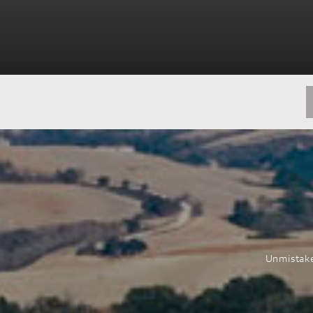
Unmistake