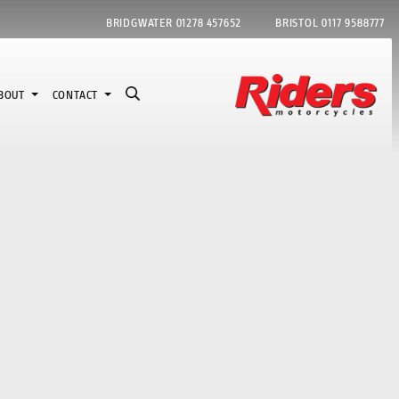
BRIDGWATER
01278 457652
BRISTOL
0117 9588777
BOUT
CONTACT