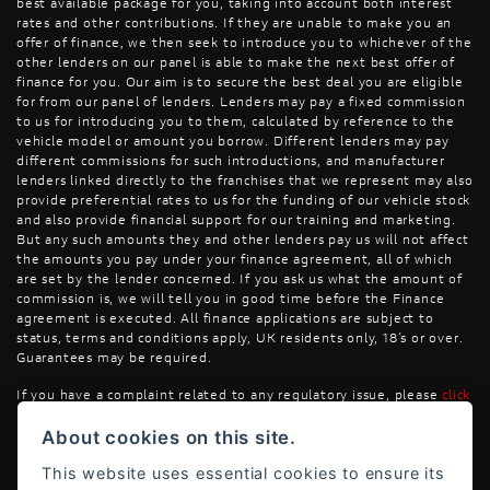
best available package for you, taking into account both interest
rates and other contributions. If they are unable to make you an
offer of finance, we then seek to introduce you to whichever of the
other lenders on our panel is able to make the next best offer of
finance for you. Our aim is to secure the best deal you are eligible
for from our panel of lenders. Lenders may pay a fixed commission
to us for introducing you to them, calculated by reference to the
vehicle model or amount you borrow. Different lenders may pay
different commissions for such introductions, and manufacturer
lenders linked directly to the franchises that we represent may also
provide preferential rates to us for the funding of our vehicle stock
and also provide financial support for our training and marketing.
But any such amounts they and other lenders pay us will not affect
the amounts you pay under your finance agreement, all of which
are set by the lender concerned. If you ask us what the amount of
commission is, we will tell you in good time before the Finance
agreement is executed. All finance applications are subject to
status, terms and conditions apply, UK residents only, 18’s or over.
Guarantees may be required.
If you have a complaint related to any regulatory issue, please
click
here
.
About cookies on this site.
This website uses essential cookies to ensure its