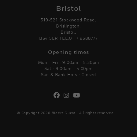
Bristol
519-521 Stockwood Road,
Brislington,
Bristol,
BS4 5LR TEL:0117 9588777
Opening times
Mon - Fri : 9.00am - 5.30pm
Sat : 9.00am - 5.00pm
Sun & Bank Hols : Closed
© Copyright 2026 Riders Ducati. All rights reserved