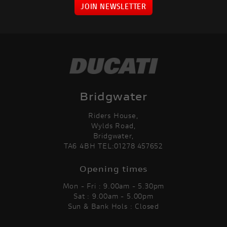
JOIN NEWSLETTER
Bridgwater
Riders House,
Wylds Road,
Bridgwater,
TA6 4BH TEL:01278 457652
Opening times
Mon - Fri : 9.00am - 5.30pm
Sat : 9.00am - 5.00pm
Sun & Bank Hols : Closed