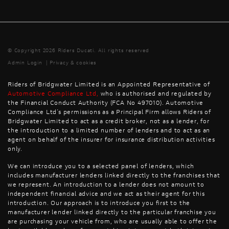
© Copyright 2026 Riders Ducati. All rights reserved
Admin Login
|
Privacy & cookies
Riders of Bridgwater Limited is an Appointed Representative of
Automotive Compliance Ltd
,
who is authorised and regulated by
the Financial Conduct Authority (FCA No 497010). Automotive
Compliance Ltd’s permissions as a Principal Firm allows Riders of
Bridgwater Limited to act as a credit broker, not as a lender, for
the introduction to a limited number of lenders and to act as an
agent on behalf of the insurer for insurance distribution activities
only.
We can introduce you to a selected panel of lenders, which
includes manufacturer lenders linked directly to the franchises that
we represent. An introduction to a lender does not amount to
independent financial advice and we act as their agent for this
introduction. Our approach is to introduce you first to the
manufacturer lender linked directly to the particular franchise you
are purchasing your vehicle from, who are usually able to offer the