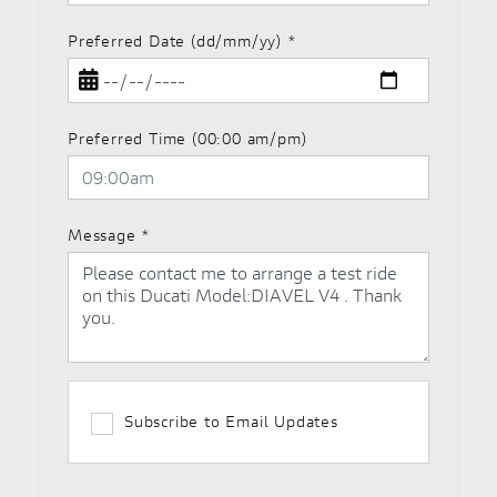
Preferred Date (dd/mm/yy)
*
Preferred Time (00:00 am/pm)
Message
*
Subscribe to Email Updates