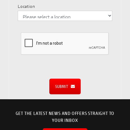
Location
SUBMIT
GET THE LATEST NEWS AND OFFERS STRAIGHT TO
YOUR INBOX