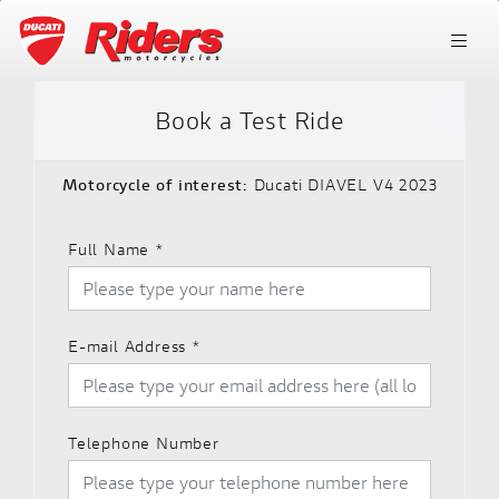
Book a Test Ride
Motorcycle of interest:
Ducati DIAVEL V4 2023
Full Name
*
E-mail Address
*
Telephone Number