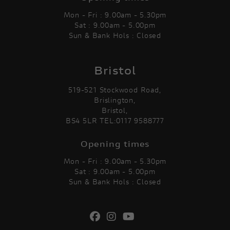
Mon - Fri : 9.00am - 5.30pm
Sat : 9.00am - 5.00pm
Sun & Bank Hols : Closed
Bristol
519-521 Stockwood Road,
Brislington,
Bristol,
BS4 5LR TEL:0117 9588777
Opening times
Mon - Fri : 9.00am - 5.30pm
Sat : 9.00am - 5.00pm
Sun & Bank Hols : Closed