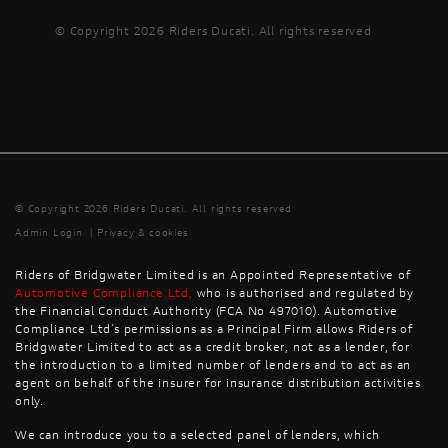
© Copyright 2026 Riders Ducati. All rights reserved
© Copyright 2026 Riders Ducati. All rights reserved
Admin Login
|
Privacy & cookies
Riders of Bridgwater Limited is an Appointed Representative of
Automotive Compliance Ltd
,
who is authorised and regulated by
the Financial Conduct Authority (FCA No 497010). Automotive
Compliance Ltd’s permissions as a Principal Firm allows Riders of
Bridgwater Limited to act as a credit broker, not as a lender, for
the introduction to a limited number of lenders and to act as an
agent on behalf of the insurer for insurance distribution activities
only.
We can introduce you to a selected panel of lenders, which