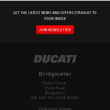
GET THE LATEST NEWS AND OFFERS STRAIGHT TO
YOUR INBOX
JOIN NEWSLETTER
Bridgwater
Riders House,
Wylds Road,
Bridgwater,
TA6 4BH TEL:01278 457652
Opening times