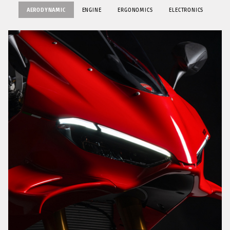
AERODYNAMIC
ENGINE
ERGONOMICS
ELECTRONICS