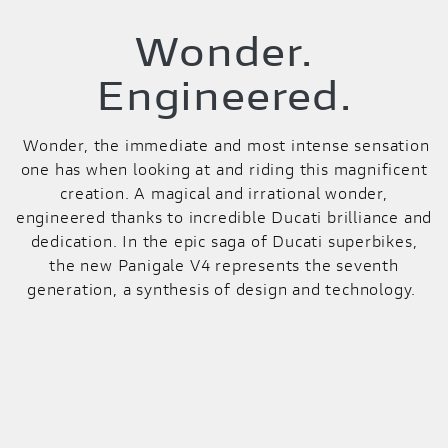
Wonder.
Engineered.
Wonder, the immediate and most intense sensation
one has when looking at and riding this magnificent
creation. A magical and irrational wonder,
engineered thanks to incredible Ducati brilliance and
dedication. In the epic saga of Ducati superbikes,
the new Panigale V4 represents the seventh
generation, a synthesis of design and technology.