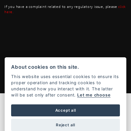
If you have a complaint related to any regulatory issue, please
click
here
.
Powered by DealerWebs
About cookies on this site.
This website uses essential cookies to ensure its
proper operation and tracking cookies to
understand how you interact with it. The latter
will be set only after consent.
Let me choose
Accept all
Reject all