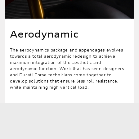
Aerodynamic
The aerodynamics package and appendages evolves
towards a total aerodynamic redesign to achieve
maximum integration of the aesthetic and
aerodynamic function. Work that has seen designers
and Ducati Corse technicians come together to
develop solutions that ensure less roll resistance,
while maintaining high vertical load.