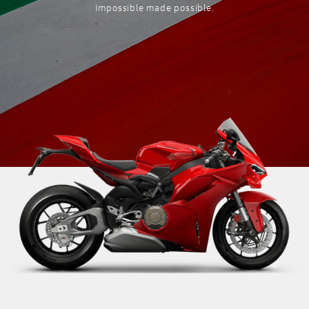
Impossible made possible.