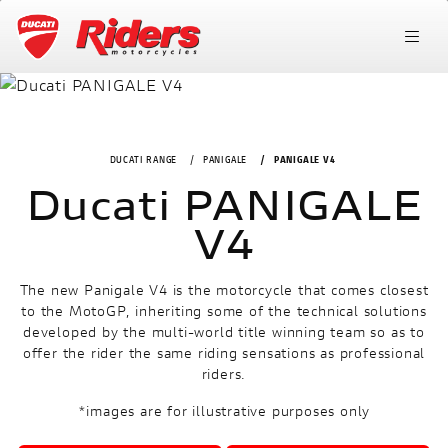
DUCATI RANGE
PANIGALE
PANIGALE V4
Ducati PANIGALE
V4
The new Panigale V4 is the motorcycle that comes closest
to the MotoGP, inheriting some of the technical solutions
developed by the multi-world title winning team so as to
offer the rider the same riding sensations as professional
riders.
*images are for illustrative purposes only