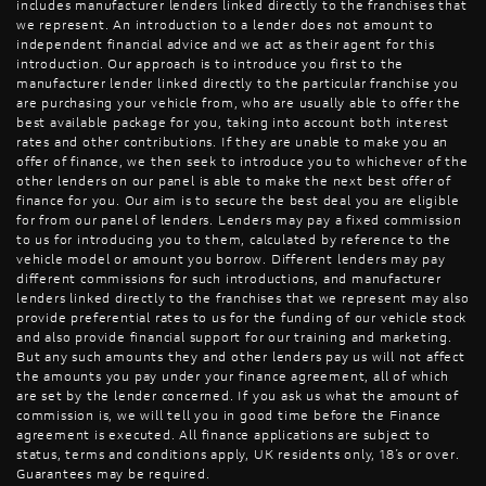
includes manufacturer lenders linked directly to the franchises that
we represent. An introduction to a lender does not amount to
independent financial advice and we act as their agent for this
introduction. Our approach is to introduce you first to the
manufacturer lender linked directly to the particular franchise you
are purchasing your vehicle from, who are usually able to offer the
best available package for you, taking into account both interest
rates and other contributions. If they are unable to make you an
offer of finance, we then seek to introduce you to whichever of the
other lenders on our panel is able to make the next best offer of
finance for you. Our aim is to secure the best deal you are eligible
for from our panel of lenders. Lenders may pay a fixed commission
to us for introducing you to them, calculated by reference to the
vehicle model or amount you borrow. Different lenders may pay
different commissions for such introductions, and manufacturer
lenders linked directly to the franchises that we represent may also
provide preferential rates to us for the funding of our vehicle stock
and also provide financial support for our training and marketing.
But any such amounts they and other lenders pay us will not affect
the amounts you pay under your finance agreement, all of which
are set by the lender concerned. If you ask us what the amount of
commission is, we will tell you in good time before the Finance
agreement is executed. All finance applications are subject to
status, terms and conditions apply, UK residents only, 18’s or over.
Guarantees may be required.