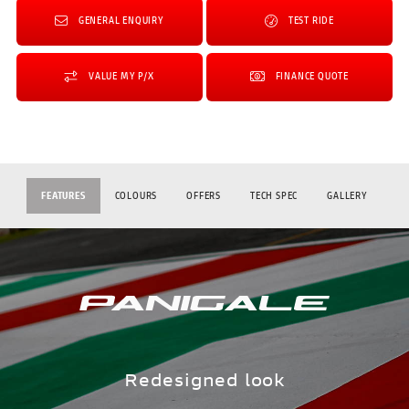
GENERAL ENQUIRY
TEST RIDE
VALUE MY P/X
FINANCE QUOTE
FEATURES
COLOURS
OFFERS
TECH SPEC
GALLERY
Redesigned look