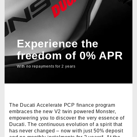
Experience the
freedom of 0% APR
With no repayments for 2 years
The Ducati Accelerate PCP finance program
embraces the new V2 twin powered Monster,
empowering you to discover the very essence of
Ducati. The continuous evolution of a spirit that
has never changed – now with just 50% deposit