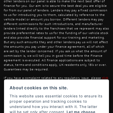
other lenders on our panel is able to make the next best offer of
finance for you. Our aim is to secure the best deal you are eligible
for from our panel of lenders. Lenders may pay a fixed commission
to us for introducing you to them, calculated by reference to the
vehicle model or amount you borrow. Different lenders may pay
different commissions for such introductions, and manufacturer
lenders linked directly to the franchises that we represent may also
provide preferential rates to us for the funding of our vehicle stock
and also provide financial support for our training and marketing.
But any such amounts they and other lenders pay us will not affect
the amounts you pay under your finance agreement, all of which
are set by the lender concerned. If you ask us what the amount of
commission is, we will tell you in good time before the Finance
agreement is executed. All finance applications are subject to
status, terms and conditions apply, UK residents only, 18’s or over.
Guarantees may be required.
If you have a complaint related to any regulatory issue, please
click
here
.
About cookies on this site.
This website uses essential cookies to ensure its
proper operation and tracking cookies to
understand how you interact with it. The latter
will be set only after consent.
Let me choose