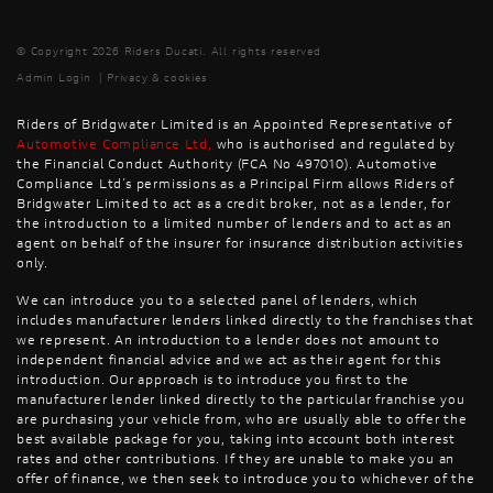
© Copyright 2026 Riders Ducati. All rights reserved
Admin Login
|
Privacy & cookies
Riders of Bridgwater Limited is an Appointed Representative of
Automotive Compliance Ltd
,
who is authorised and regulated by
the Financial Conduct Authority (FCA No 497010). Automotive
Compliance Ltd’s permissions as a Principal Firm allows Riders of
Bridgwater Limited to act as a credit broker, not as a lender, for
the introduction to a limited number of lenders and to act as an
agent on behalf of the insurer for insurance distribution activities
only.
We can introduce you to a selected panel of lenders, which
includes manufacturer lenders linked directly to the franchises that
we represent. An introduction to a lender does not amount to
independent financial advice and we act as their agent for this
introduction. Our approach is to introduce you first to the
manufacturer lender linked directly to the particular franchise you
are purchasing your vehicle from, who are usually able to offer the
best available package for you, taking into account both interest
rates and other contributions. If they are unable to make you an
offer of finance, we then seek to introduce you to whichever of the