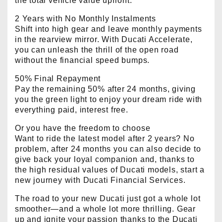
the total vehicle value upfront.
2 Years with No Monthly Instalments
Shift into high gear and leave monthly payments
in the rearview mirror. With Ducati Accelerate,
you can unleash the thrill of the open road
without the financial speed bumps.
50% Final Repayment
Pay the remaining 50% after 24 months, giving
you the green light to enjoy your dream ride with
everything paid, interest free.
Or you have the freedom to choose
Want to ride the latest model after 2 years? No
problem, after 24 months you can also decide to
give back your loyal companion and, thanks to
the high residual values of Ducati models, start a
new journey with Ducati Financial Services.
The road to your new Ducati just got a whole lot
smoother—and a whole lot more thrilling. Gear
up and ignite your passion thanks to the Ducati