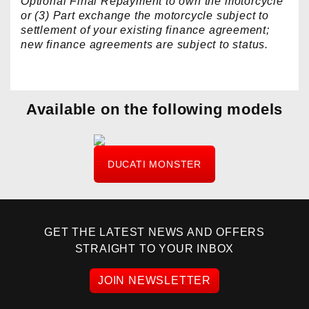
Optional Final Repayment to own the motorcycle
or (3) Part exchange the motorcycle subject to
settlement of your existing finance agreement;
new finance agreements are subject to status.
Available on the following models
DUCATI MONSTER
GET THE LATEST NEWS AND OFFERS
STRAIGHT TO YOUR INBOX
JOIN NEWSLETTER