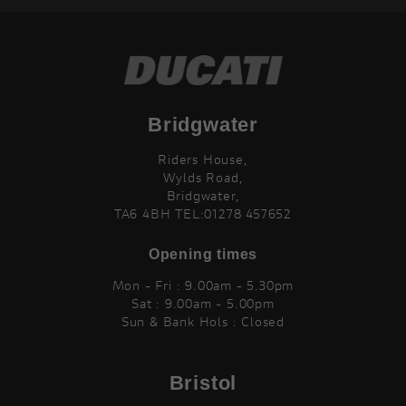
Bridgwater
Riders House,
Wylds Road,
Bridgwater,
TA6 4BH TEL:01278 457652
Opening times
Mon - Fri : 9.00am - 5.30pm
Sat : 9.00am - 5.00pm
Sun & Bank Hols : Closed
Bristol