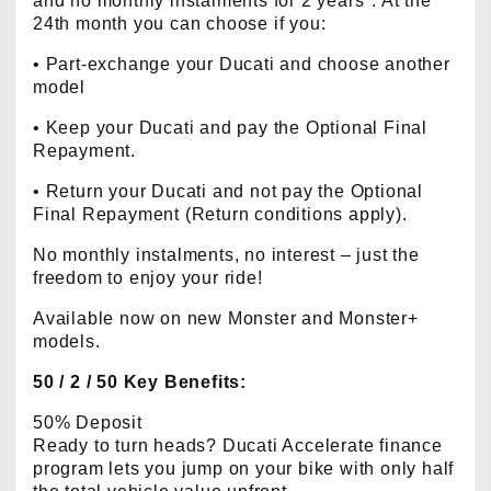
and no monthly instalments for 2 years*. At the
24th month you can choose if you:
• Part-exchange your Ducati and choose another
model
• Keep your Ducati and pay the Optional Final
Repayment.
• Return your Ducati and not pay the Optional
Final Repayment (Return conditions apply).
No monthly instalments, no interest – just the
freedom to enjoy your ride!
Available now on new Monster and Monster+
models.
50 / 2 / 50 Key Benefits:
50% Deposit
Ready to turn heads? Ducati Accelerate finance
program lets you jump on your bike with only half