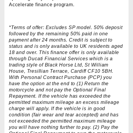
Accelerate finance program.
*Terms of offer: Excludes SP model. 50% deposit
followed by the remaining 50% paid in one
payment after 24 months. Credit is subject to
status and is only available to UK residents aged
18 and over. This finance offer is only available
through Ducati Financial Services which is a
trading style of Black Horse Ltd, St William
House, Tresillian Terrace, Cardiff CF10 5BH.
With Personal Contract Purchase (PCP) you
have the option at the end to (1) Return the
motorcycle and not pay the Optional Final
Repayment. If the vehicle has exceeded the
permitted maximum mileage an excess mileage
charge will apply. If the vehicle is in good
condition (fair wear and tear accepted) and has
not exceeded the permitted maximum mileage
you will have nothing further to pay. (2) Pay the