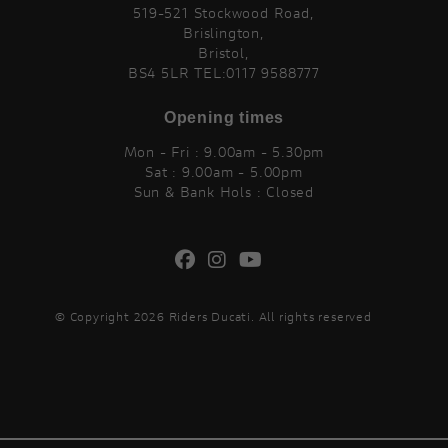
519-521 Stockwood Road,
Brislington,
Bristol,
BS4 5LR TEL:0117 9588777
Opening times
Mon - Fri : 9.00am - 5.30pm
Sat : 9.00am - 5.00pm
Sun & Bank Hols : Closed
© Copyright 2026 Riders Ducati. All rights reserved