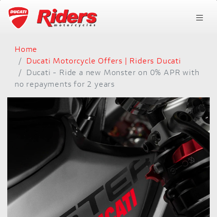
Home
Ducati Motorcycle Offers | Riders Ducati
Ducati - Ride a new Monster on 0% APR with
no repayments for 2 years