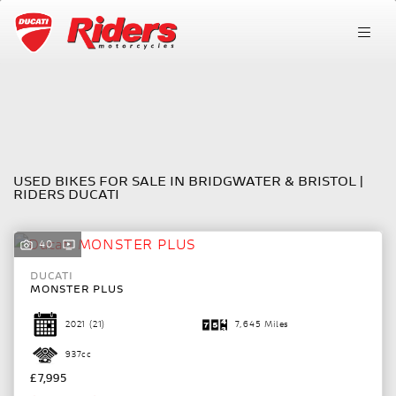
Make
FILTER
Model
Ex Demo
USED BIKES FOR SALE IN BRIDGWATER & BRISTOL |
Body Type
RIDERS DUCATI
40
DUCATI
MONSTER PLUS
2021
(21)
7,645 Miles
937cc
£7,995