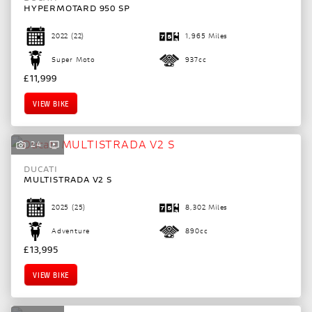
HYPERMOTARD 950 SP
2022
(22)
1,965 Miles
Super Moto
937cc
£11,999
VIEW BIKE
24
DUCATI
MULTISTRADA V2 S
2025
(25)
8,302 Miles
Adventure
890cc
£13,995
VIEW BIKE