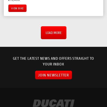
VIEW BIKE
LOAD MORE
GET THE LATEST NEWS AND OFFERS STRAIGHT TO
YOUR INBOX
JOIN NEWSLETTER