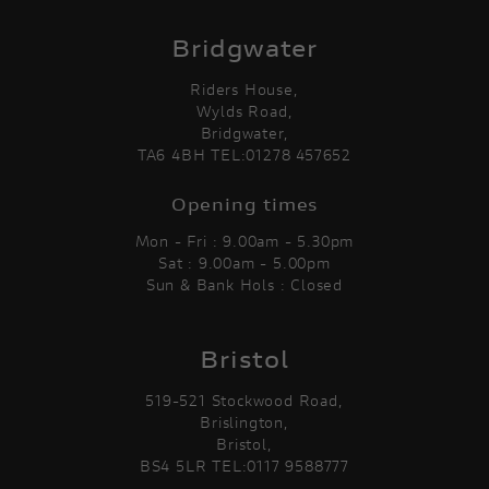
Bridgwater
Riders House,
Wylds Road,
Bridgwater,
TA6 4BH TEL:01278 457652
Opening times
Mon - Fri : 9.00am - 5.30pm
Sat : 9.00am - 5.00pm
Sun & Bank Hols : Closed
Bristol
519-521 Stockwood Road,
Brislington,
Bristol,
BS4 5LR TEL:0117 9588777