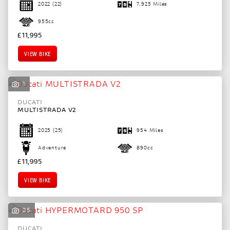
2022
(22)
7,925 Miles
955cc
£11,995
VIEW BIKE
1
DUCATI
MULTISTRADA V2
2025
(25)
954 Miles
Adventure
890cc
£11,995
VIEW BIKE
25
DUCATI