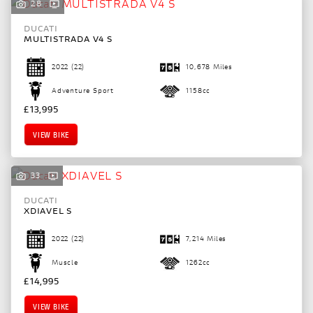
28
DUCATI
MULTISTRADA V4 S
2022
(22)
10,678 Miles
Adventure Sport
1158cc
£13,995
VIEW BIKE
33
DUCATI
XDIAVEL S
2022
(22)
7,214 Miles
Muscle
1262cc
£14,995
VIEW BIKE