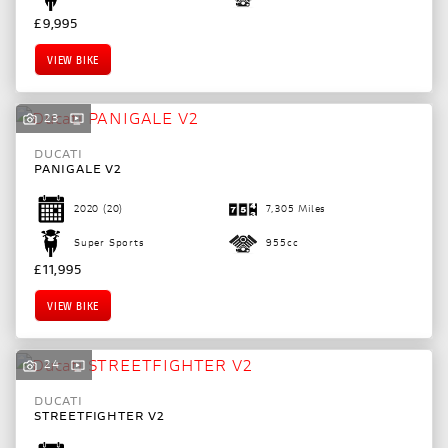
£9,995
VIEW BIKE
23
DUCATI
PANIGALE V2
2020
(20)
7,305 Miles
Super Sports
955cc
£11,995
VIEW BIKE
24
DUCATI
STREETFIGHTER V2