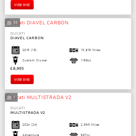
VIEW BIKE
33
DUCATI
DIAVEL CARBON
2015
(15)
15,819 Miles
Custom Cruiser
1198cc
£8,995
VIEW BIKE
1
DUCATI
SEARCH
MULTISTRADA V2
2024
(24)
2,995 Miles
Reset
Adventure
937cc