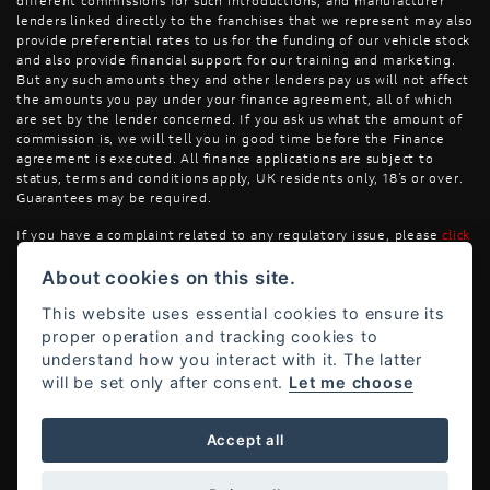
different commissions for such introductions, and manufacturer
lenders linked directly to the franchises that we represent may also
provide preferential rates to us for the funding of our vehicle stock
and also provide financial support for our training and marketing.
But any such amounts they and other lenders pay us will not affect
the amounts you pay under your finance agreement, all of which
are set by the lender concerned. If you ask us what the amount of
commission is, we will tell you in good time before the Finance
agreement is executed. All finance applications are subject to
status, terms and conditions apply, UK residents only, 18’s or over.
Guarantees may be required.
If you have a complaint related to any regulatory issue, please
click
here
.
About cookies on this site.
This website uses essential cookies to ensure its
proper operation and tracking cookies to
understand how you interact with it. The latter
will be set only after consent.
Let me choose
Powered by DealerWebs
Accept all