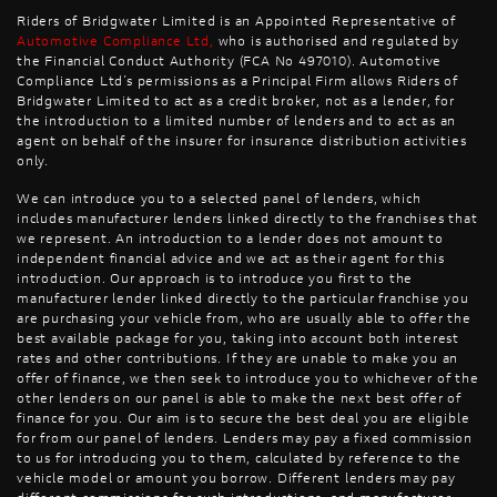
Riders of Bridgwater Limited is an Appointed Representative of
Automotive Compliance Ltd
,
who is authorised and regulated by
the Financial Conduct Authority (FCA No 497010). Automotive
Compliance Ltd’s permissions as a Principal Firm allows Riders of
Bridgwater Limited to act as a credit broker, not as a lender, for
the introduction to a limited number of lenders and to act as an
agent on behalf of the insurer for insurance distribution activities
only.
We can introduce you to a selected panel of lenders, which
includes manufacturer lenders linked directly to the franchises that
we represent. An introduction to a lender does not amount to
independent financial advice and we act as their agent for this
introduction. Our approach is to introduce you first to the
manufacturer lender linked directly to the particular franchise you
are purchasing your vehicle from, who are usually able to offer the
best available package for you, taking into account both interest
rates and other contributions. If they are unable to make you an
offer of finance, we then seek to introduce you to whichever of the
other lenders on our panel is able to make the next best offer of
finance for you. Our aim is to secure the best deal you are eligible
for from our panel of lenders. Lenders may pay a fixed commission
to us for introducing you to them, calculated by reference to the
vehicle model or amount you borrow. Different lenders may pay