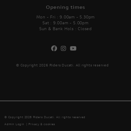
Opening times
Mon - Fri : 9.00am - 5.30pm
Sat : 9.00am - 5.00pm
Sun & Bank Hols : Closed
© Copyright 2026 Riders Ducati. All rights reserved
© Copyright 2026 Riders Ducati. All rights reserved
Admin Login
|
Privacy & cookies