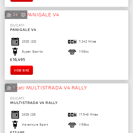
24
DUCATI
PANIGALE V4
2020
(20)
7,242 Miles
Super Sports
1103cc
£16,495
VIEW BIKE
1
DUCATI
MULTISTRADA V4 RALLY
2023
(23)
17,543 Miles
Adventure Sport
1158cc
£17,495