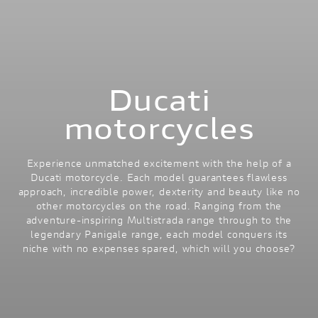
Ducati
motorcycles
Experience unmatched excitement with the help of a
Ducati motorcycle. Each model guarantees flawless
approach, incredible power, dexterity and beauty like no
other motorcycles on the road. Ranging from the
adventure-inspiring Multistrada range through to the
legendary Panigale range, each model conquers its
niche with no expenses spared, which will you choose?