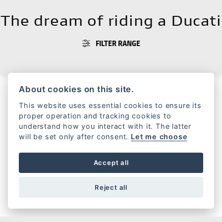
The dream of riding a Ducati
FILTER RANGE
About cookies on this site.
This website uses essential cookies to ensure its
HERITAGE
proper operation and tracking cookies to
understand how you interact with it. The latter
will be set only after consent.
Let me choose
Accept all
FORMULA 73
Reject all