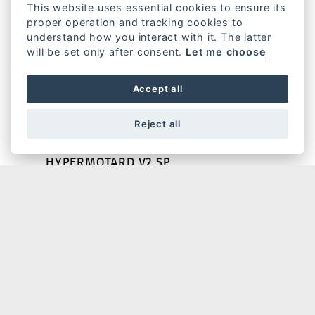
This website uses essential cookies to ensure its
proper operation and tracking cookies to
understand how you interact with it. The latter
will be set only after consent.
Let me choose
HYPERMOTARD V2
Accept all
Reject all
HYPERMOTARD V2 SP
HYPERMOTARD 698 MONO NERA