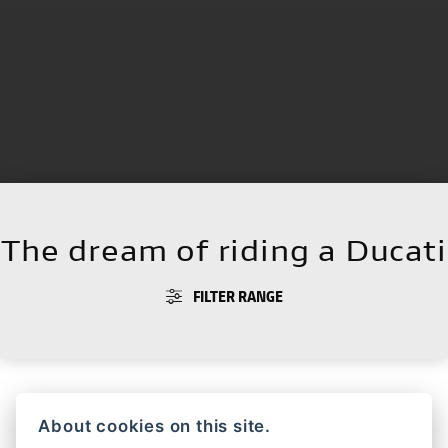
The dream of riding a Ducati
FILTER RANGE
About cookies on this site.
HYPERMOTARD