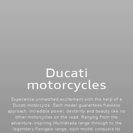
Ducati
motorcycles
Experience unmatched excitement with the help of a
Ducati motorcycle. Each model guarantees flawless
approach, incredible power, dexterity and beauty like no
other motorcycles on the road. Ranging from the
adventure-inspiring Multistrada range through to the
legendary Panigale range, each model conquers its